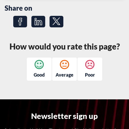
Share on
Share on Facebook
Share on LinkedIn
Share on Twitter
How would you rate this page?
Good
Average
Poor
Newsletter sign up