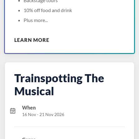
Backstage tours
10% off food and drink
Plus more...
LEARN MORE
Trainspotting The
Musical
When
16 Nov - 21 Nov 2026