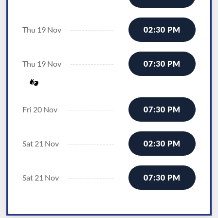
Thu 19 Nov
02:30 PM
Thu 19 Nov
07:30 PM
Fri 20 Nov
07:30 PM
Sat 21 Nov
02:30 PM
Sat 21 Nov
07:30 PM