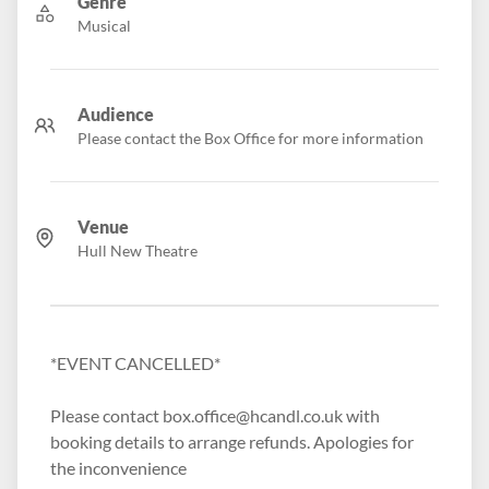
Genre
Musical
Audience
Please contact the Box Office for more information
Venue
Hull New Theatre
*EVENT CANCELLED*
Please contact box.office@hcandl.co.uk with
booking details to arrange refunds. Apologies for
the inconvenience