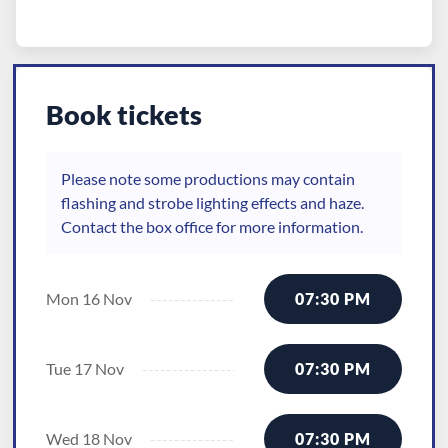
Book tickets
Please note some productions may contain
flashing and strobe lighting effects and haze.
Contact the box office for more information.
Mon 16 Nov
07:30 PM
Tue 17 Nov
07:30 PM
Wed 18 Nov
07:30 PM