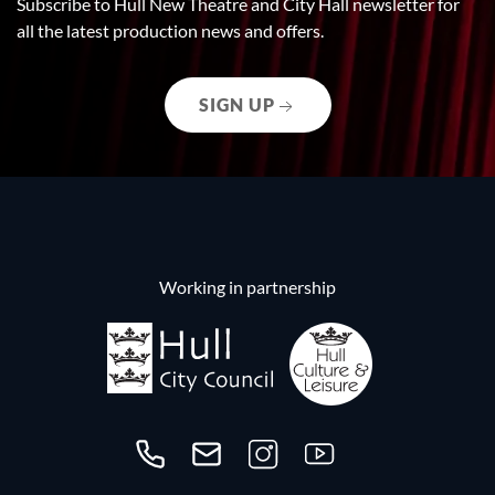
Subscribe to Hull New Theatre and City Hall newsletter for
all the latest production news and offers.
SIGN UP
Working in partnership
Call us on 01482300306
Contact us
Follow us on Instagram
Follow us on YouTube