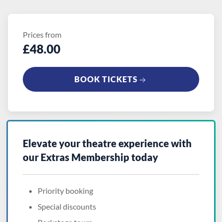
Prices from
£48.00
BOOK TICKETS
Elevate your theatre experience with
our
Extras Membership
today
Priority booking
Special discounts