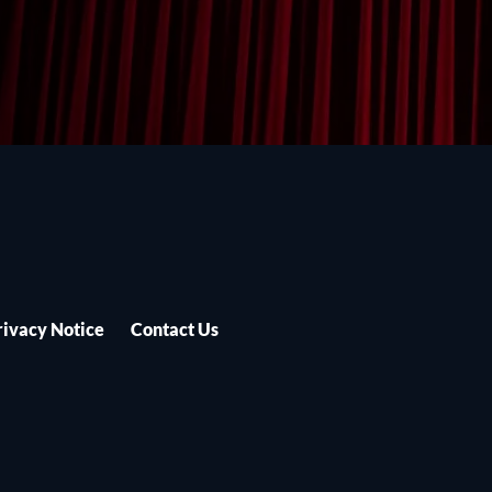
rivacy Notice
Contact Us