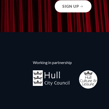
SIGN UP
Working in partnership