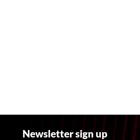
Newsletter sign up