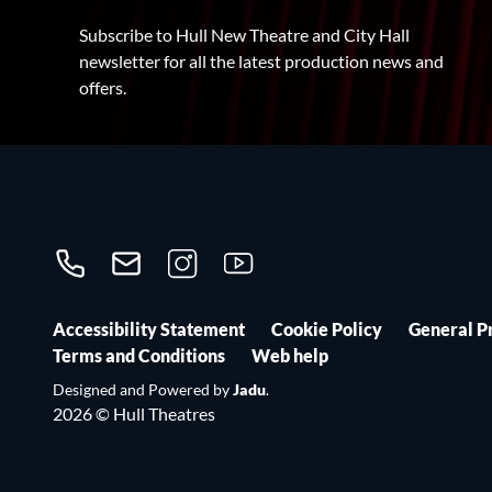
Subscribe to Hull New Theatre and City Hall
newsletter for all the latest production news and
offers.
Call us on 01482300306
Contact us
Follow us on Instagram
Follow us on YouTube
Accessibility Statement
Cookie Policy
General P
Terms and Conditions
Web help
Designed and Powered by
Jadu
.
2026 © Hull Theatres