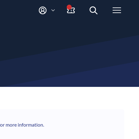
M
Y
A
C
C
O
U
N
T
for more information.