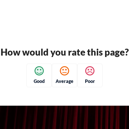
How would you rate this page?
Good
Average
Poor