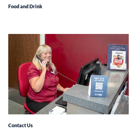
Food and Drink
Contact Us