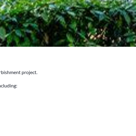
rbishment project.
ncluding: