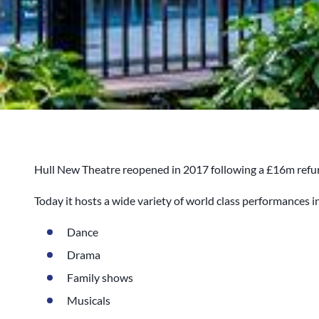
Hull New Theatre reopened in 2017 following a £16m refu
Today it hosts a wide variety of world class performances i
Dance
Drama
Family shows
Musicals