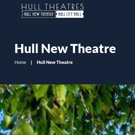
H
u
l
l
Hull New Theatre
T
h
Home
Hull New Theatre
e
a
t
r
e
s