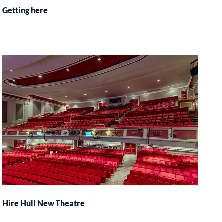
Getting here
Hire Hull New Theatre