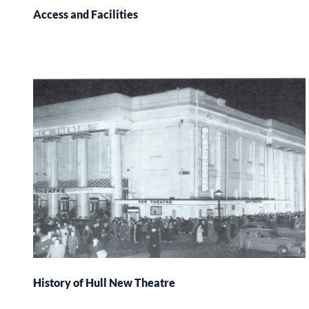
Access and Facilities
History of Hull New Theatre