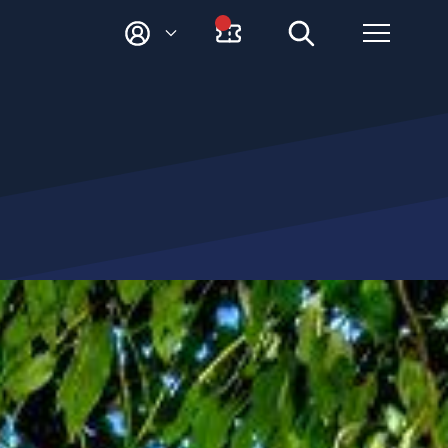
M
Y
A
C
C
O
U
N
T