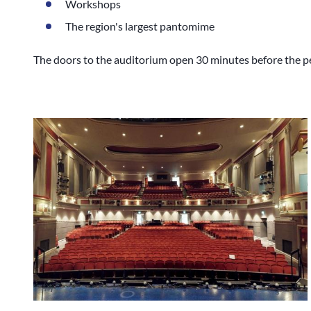
Workshops
The region's largest pantomime
The doors to the auditorium open 30 minutes before the pe