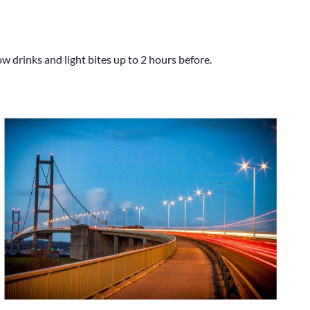
 drinks and light bites up to 2 hours before.