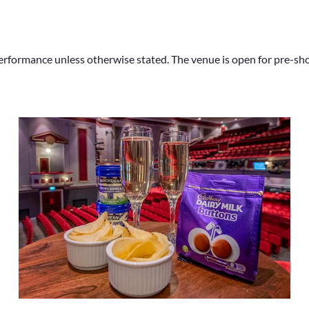
rformance unless otherwise stated. The venue is open for pre-show