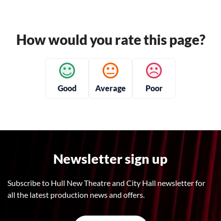
How would you rate this page?
Good
Average
Poor
Newsletter sign up
Subscribe to Hull New Theatre and City Hall newsletter for
all the latest production news and offers.