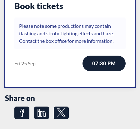
Book tickets
Please note some productions may contain
flashing and strobe lighting effects and haze.
Contact the box office for more information.
Fri 25 Sep
07:30 PM
Share on
Share on Facebook
Share on LinkedIn
Share on Twitter