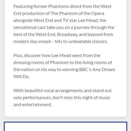
Featuring former Phantoms direct from the West
End production of The Phantom of the Opera
alongside West End and TV star Lee Mead, the
sensational cast take you on a journey through the
best of the West End, Broadway, and beyond from
modern day smash - hits to unbeatable classics.
Plus, discover how Lee Mead went from the
dressing rooms of Phantom to the living rooms of
the nation on his way to winning BBC's Any Dream
Will Do.
With beautiful vocal arrangements and stand out
solo performances, don't miss this night of music
and entertainment.