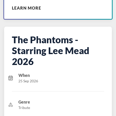
LEARN MORE
The Phantoms -
Starring Lee Mead
2026
When
25 Sep 2026
Genre
Tribute