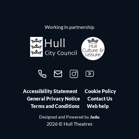
Working in partnership
Call us on 01482300306
Contact us
Follow us on Instagram
Follow us on YouTube
Accessibility Statement
Cookie Policy
General Privacy Notice
Contact Us
Terms and Conditions
Web help
Designed and Powered by
Jadu
.
2026 © Hull Theatres