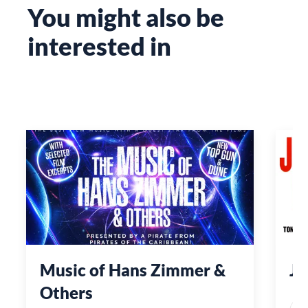
You might also be
interested in
Music of Hans Zimmer &
Je
Others