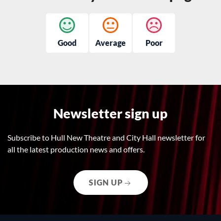
Good
Average
Poor
Newsletter sign up
Subscribe to Hull New Theatre and City Hall newsletter for
all the latest production news and offers.
SIGN UP