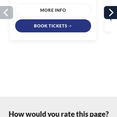
MORE INFO
BOOK TICKETS
How would you rate this page?