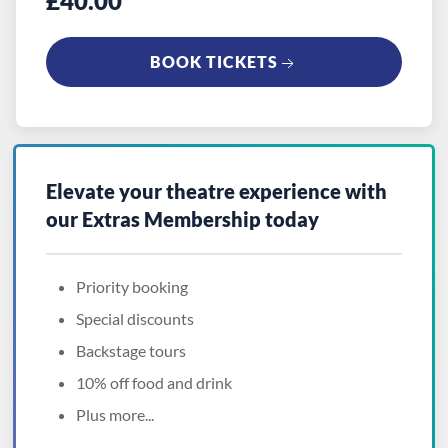
£40.00
BOOK TICKETS
Elevate your theatre experience with
our
Extras Membership
today
Priority booking
Special discounts
Backstage tours
10% off food and drink
Plus more...