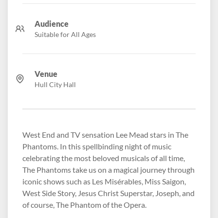
Audience
Suitable for All Ages
Venue
Hull City Hall
West End and TV sensation Lee Mead stars in The
Phantoms. In this spellbinding night of music
celebrating the most beloved musicals of all time,
The Phantoms take us on a magical journey through
iconic shows such as Les Misérables, Miss Saigon,
West Side Story, Jesus Christ Superstar, Joseph, and
of course, The Phantom of the Opera.