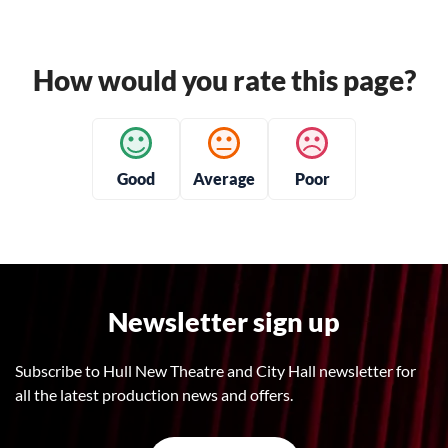
How would you rate this page?
Good
Average
Poor
Newsletter sign up
Subscribe to Hull New Theatre and City Hall newsletter for
all the latest production news and offers.