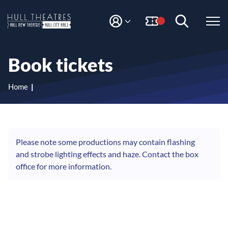
S
S
k
k
i
i
M
H
Y
p
p
A
t
t
u
C
o
o
l
Book tickets
C
c
n
l
O
o
a
T
U
n
v
Home
N
h
t
i
T
e
g
e
n
a
a
t
t
t
i
Please note some productions may contain flashing
r
o
and strobe lighting effects and haze. Contact the box
e
n
office for more information.
s