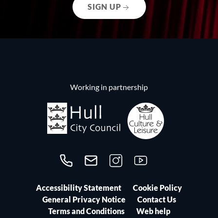
SIGN UP
Working in partnership
Call us on 01482300306
Contact us
Follow us on Instagram
Follow us on YouTube
Accessibility Statement
Cookie Policy
General Privacy Notice
Contact Us
Terms and Conditions
Web help