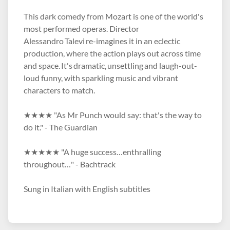
This dark comedy from Mozart is one of the world's
most performed operas. Director
Alessandro Talevi re-imagines it in an eclectic
production, where the action plays out across time
and space. It's dramatic, unsettling and laugh-out-
loud funny, with sparkling music and vibrant
characters to match.
★★★★ "As Mr Punch would say: that's the way to
do it." - The Guardian
★★★★★ "A huge success…enthralling
throughout…" - Bachtrack
Sung in Italian with English subtitles