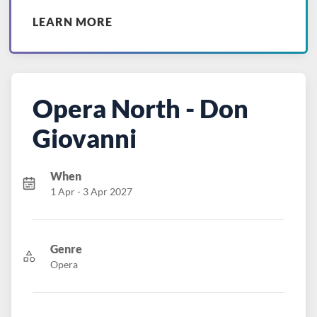
LEARN MORE
Opera North - Don
Giovanni
When
1 Apr - 3 Apr 2027
Genre
Opera