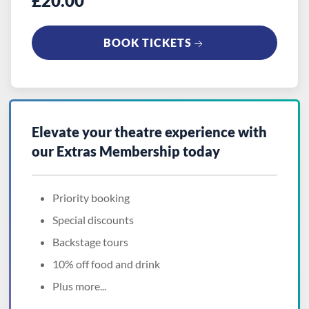
£20.00
BOOK TICKETS
Elevate your theatre experience with
our
Extras Membership
today
Priority booking
Special discounts
Backstage tours
10% off food and drink
Plus more...