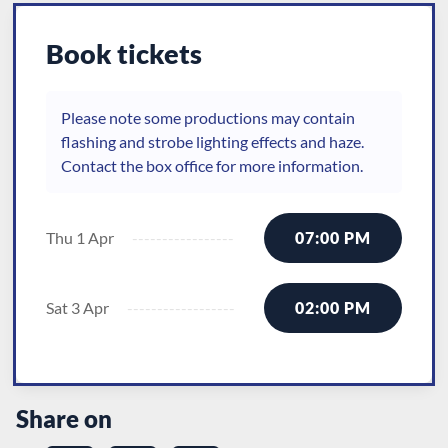
Book tickets
Please note some productions may contain
flashing and strobe lighting effects and haze.
Contact the box office for more information.
Thu 1 Apr
07:00 PM
Sat 3 Apr
02:00 PM
Share on