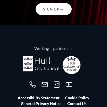
SIGN UP
Working in partnership
Call us on 01482300306
Contact us
Follow us on Instagram
Follow us on YouTube
Accessibility Statement
Cookie Policy
General Privacy Notice
Contact Us