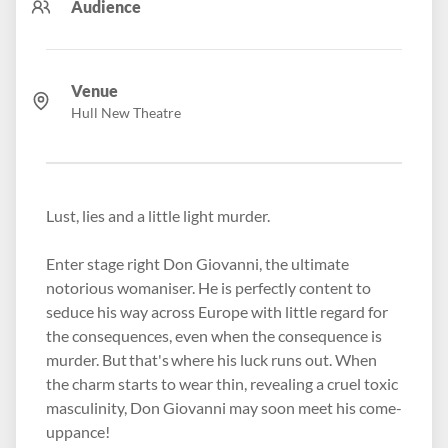
Audience
Venue
Hull New Theatre
Lust, lies and a little light murder.
Enter stage right Don Giovanni, the ultimate
notorious womaniser. He is perfectly content to
seduce his way across Europe with little regard for
the consequences, even when the consequence is
murder. But that's where his luck runs out. When
the charm starts to wear thin, revealing a cruel toxic
masculinity, Don Giovanni may soon meet his come-
uppance!