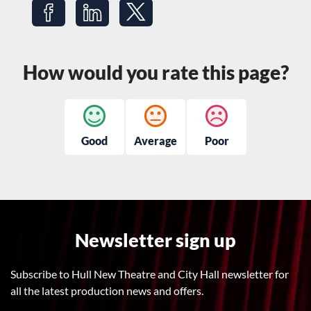
Share on Facebook
Share on LinkedIn
Share on Twitter
How would you rate this page?
Good
Average
Poor
Newsletter sign up
Subscribe to Hull New Theatre and City Hall newsletter for
all the latest production news and offers.