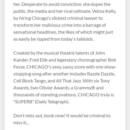
her. Desperate to avoid conviction, she dupes the
public, the media and her rival cellmate, Velma Kelly,
by hiring Chicago's slickest criminal lawyer to
transform her malicious crime into a barrage of
sensational headlines, the likes of which might just
as easily be ripped from today's tabloids.
Created by the musical theatre talents of John
Kander, Fred Ebb and legendary choreographer Bob
Fosse, CHICAGO's sexy, sassy score with one show-
stopping song after another includes Razzle Dazzle,
Cell Block Tango, and All That Jazz. With six Tony
Awards, two Olivier Awards, a Grammy® and
thousands of standing ovations, CHICAGO truly is
"SUPERB" (Daily Telegraph).
Don't miss out, book now! It would be criminal to
miss it...