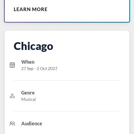
LEARN MORE
Chicago
When
27 Sep - 2 Oct 2027
Genre
Musical
Audience