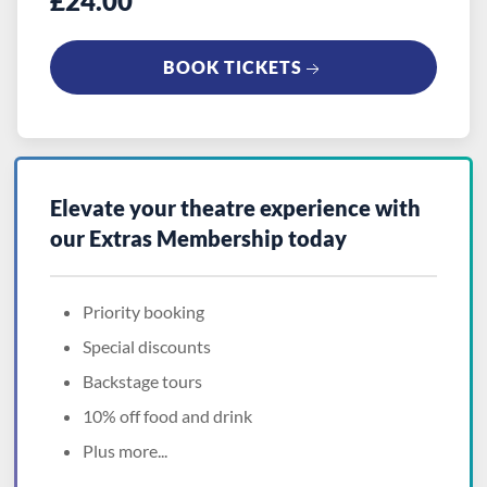
£24.00
BOOK TICKETS
Elevate your theatre experience with
our
Extras Membership
today
Priority booking
Special discounts
Backstage tours
10% off food and drink
Plus more...