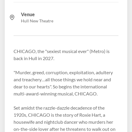
Venue
Hull New Theatre
CHICAGO, the "sexiest musical ever" (Metro) is
back in Hull in 2027.
"Murder, greed, corruption, exploitation, adultery
and treachery…all those things we hold near and
dear to our hearts". So begins the international
multi-award-winning musical, CHICAGO.
Set amidst the razzle-dazzle decadence of the
1920s, CHICAGO is the story of Roxie Hart, a
housewife and nightclub dancer who murders her
on-the-side lover after he threatens to walk out on