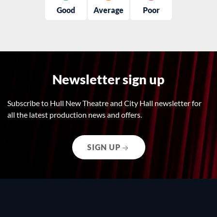
Good
Average
Poor
Newsletter sign up
Subscribe to Hull New Theatre and City Hall newsletter for
all the latest production news and offers.
SIGN UP