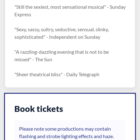
"Still the sexiest, most sensational musical" - Sunday
Express
"Sexy, sassy, sultry, seductive, sensual, slinky,
sophisticated" - Independent on Sunday
"A razzling-dazzling evening that is not to be
missed" - The Sun
"Sheer theatrical bliss" - Daily Telegraph
Book tickets
Please note some productions may contain
flashing and strobe lighting effects and haze.