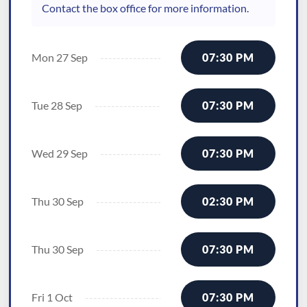
Contact the box office for more information.
Mon 27 Sep
07:30 PM
Tue 28 Sep
07:30 PM
Wed 29 Sep
07:30 PM
Thu 30 Sep
02:30 PM
Thu 30 Sep
07:30 PM
Fri 1 Oct
07:30 PM