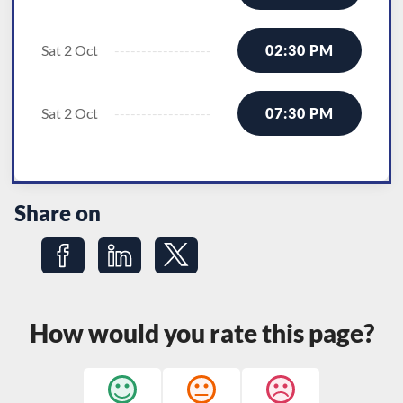
Sat 2 Oct
02:30 PM
Sat 2 Oct
07:30 PM
Share on
Share on Facebook
Share on LinkedIn
Share on Twitter
How would you rate this page?