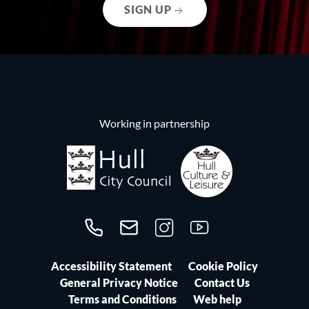
SIGN UP
Working in partnership
Call us on 01482300306
Contact us
Follow us on Instagram
Follow us on YouTube
Accessibility Statement
Cookie Policy
General Privacy Notice
Contact Us
Terms and Conditions
Web help