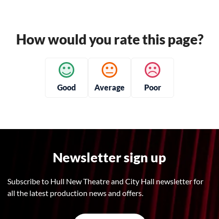
How would you rate this page?
Good
Average
Poor
Newsletter sign up
Subscribe to Hull New Theatre and City Hall newsletter for
all the latest production news and offers.