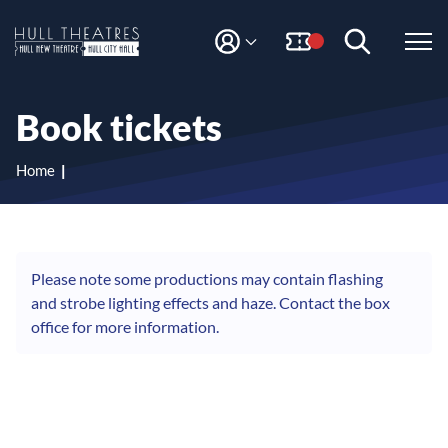
S
S
k
k
i
i
M
H
Y
p
p
A
t
t
u
C
o
o
l
Book tickets
C
c
n
l
O
o
a
T
U
n
v
Home
N
h
t
i
T
e
g
e
n
a
a
t
t
t
i
Please note some productions may contain flashing
r
o
and strobe lighting effects and haze. Contact the box
e
n
office for more information.
s