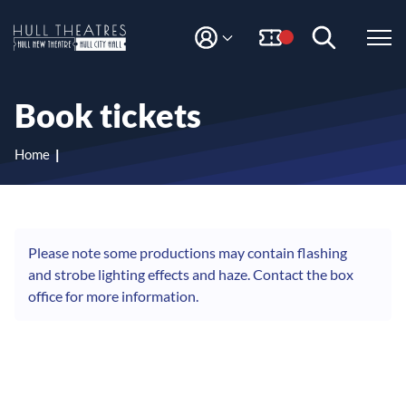
S
S
k
k
i
i
M
H
Y
p
p
A
t
t
u
C
o
o
l
Book tickets
C
c
n
l
O
o
a
T
U
n
v
Home
N
h
t
i
T
e
g
e
n
a
a
t
t
t
i
Please note some productions may contain flashing
r
o
and strobe lighting effects and haze. Contact the box
e
n
office for more information.
s