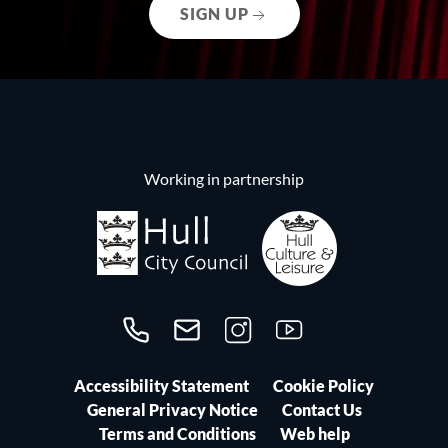
SIGN UP
Working in partnership
Call us on 01482300306
Contact us
Follow us on Instagram
Follow us on YouTube
Accessibility Statement
Cookie Policy
General Privacy Notice
Contact Us
Terms and Conditions
Web help