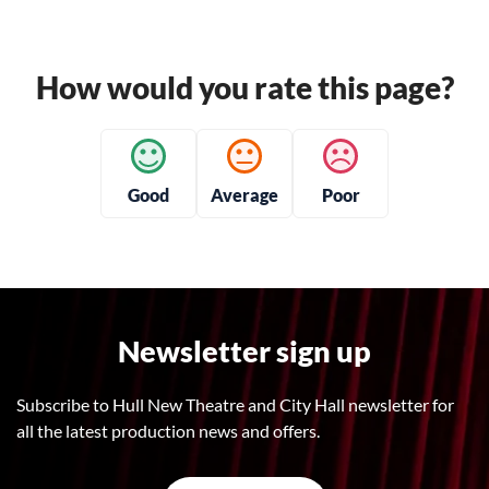
How would you rate this page?
Good
Average
Poor
Newsletter sign up
Subscribe to Hull New Theatre and City Hall newsletter for
all the latest production news and offers.