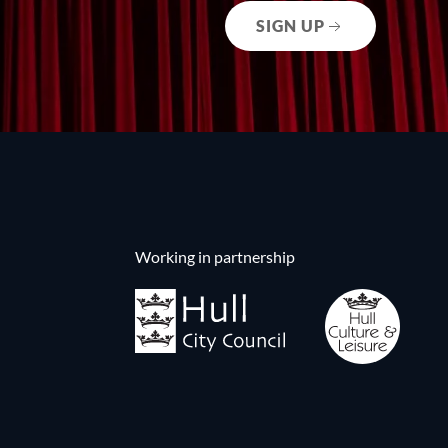
SIGN UP
Working in partnership