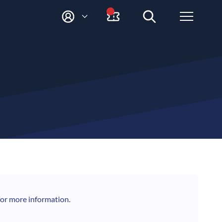
M
Y
A
C
C
O
U
N
T
for more information.