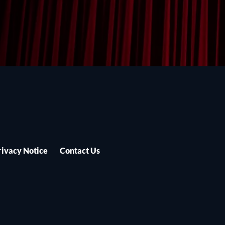
rivacy Notice
Contact Us