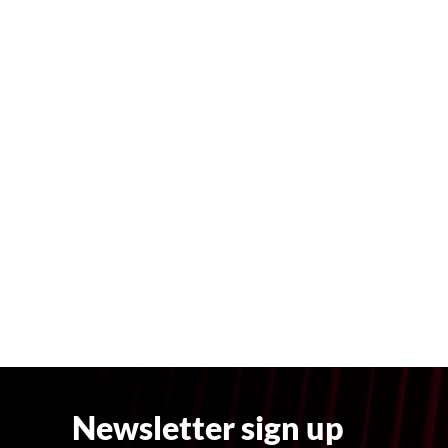
Newsletter sign up