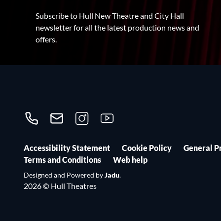
Subscribe to Hull New Theatre and City Hall
newsletter for all the latest production news and
offers.
Call us on 01482300306
Contact us
Follow us on Instagram
Follow us on YouTube
Accessibility Statement
Cookie Policy
General P
Terms and Conditions
Web help
Designed and Powered by
Jadu
.
2026 © Hull Theatres