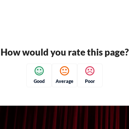
How would you rate this page?
Good
Average
Poor