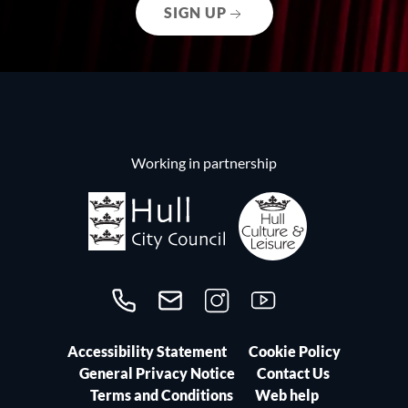
SIGN UP
Working in partnership
Call us on 01482300306
Contact us
Follow us on Instagram
Follow us on YouTube
Accessibility Statement
Cookie Policy
General Privacy Notice
Contact Us
Terms and Conditions
Web help