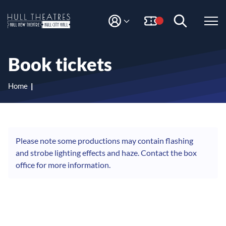
S
S
k
k
i
i
M
H
Y
p
p
A
t
t
u
C
o
o
l
Book tickets
C
c
n
l
O
o
a
T
U
n
v
Home
N
h
t
i
T
e
g
e
n
a
a
t
t
t
i
Please note some productions may contain flashing
r
o
and strobe lighting effects and haze. Contact the box
e
n
office for more information.
s