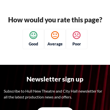
How would you rate this page?
Good
Average
Poor
Newsletter sign up
Subscribe to Hull New Theatre and City Hall newsletter for
all the latest production news and offers.