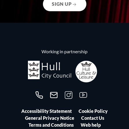
SIGN UP
Working in partnership
Call us on 01482300306
Contact us
Follow us on Instagram
Follow us on YouTube
Accessibility Statement
Cookie Policy
General Privacy Notice
Contact Us
Terms and Conditions
Web help