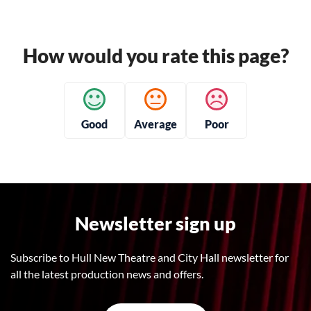
How would you rate this page?
Good
Average
Poor
Newsletter sign up
Subscribe to Hull New Theatre and City Hall newsletter for
all the latest production news and offers.