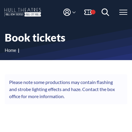
S
S
k
k
i
i
M
H
Y
p
p
A
t
t
u
C
o
o
l
Book tickets
C
c
n
l
O
o
a
T
U
n
v
Home
N
h
t
i
T
e
g
e
n
a
a
t
t
t
i
Please note some productions may contain flashing
r
o
and strobe lighting effects and haze. Contact the box
e
n
office for more information.
s