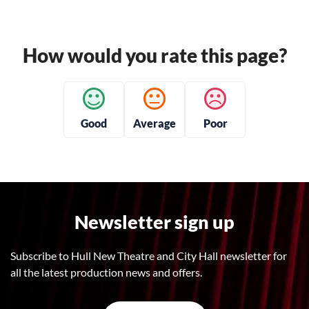
How would you rate this page?
Good
Average
Poor
Newsletter sign up
Subscribe to Hull New Theatre and City Hall newsletter for
all the latest production news and offers.