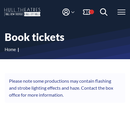
S
S
k
k
i
i
M
H
Y
p
p
A
t
t
u
C
o
o
l
Book tickets
C
c
n
l
O
o
a
T
U
n
v
Home
N
h
t
i
T
e
g
e
n
a
a
t
t
t
i
Please note some productions may contain flashing
r
o
and strobe lighting effects and haze. Contact the box
e
n
office for more information.
s