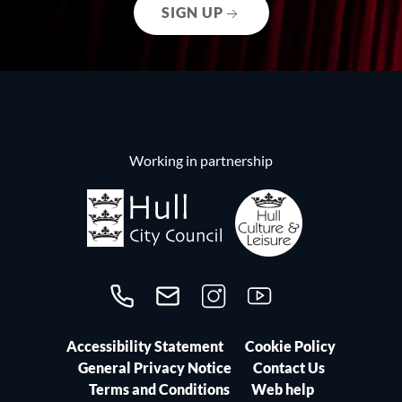
SIGN UP
Working in partnership
Call us on 01482300306
Contact us
Follow us on Instagram
Follow us on YouTube
Accessibility Statement
Cookie Policy
General Privacy Notice
Contact Us
Terms and Conditions
Web help