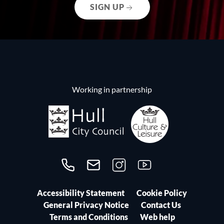
SIGN UP
Working in partnership
Call us on 01482300306
Contact us
Follow us on Instagram
Follow us on YouTube
Accessibility Statement
Cookie Policy
General Privacy Notice
Contact Us
Terms and Conditions
Web help