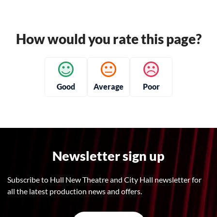
How would you rate this page?
Good
Average
Poor
Newsletter sign up
Subscribe to Hull New Theatre and City Hall newsletter for
all the latest production news and offers.