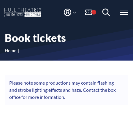
S
S
k
k
i
i
M
H
Y
p
p
A
t
t
u
C
o
o
l
Book tickets
C
c
n
l
O
o
a
T
U
n
v
Home
N
h
t
i
T
e
g
e
n
a
a
t
t
t
i
Please note some productions may contain flashing
r
o
and strobe lighting effects and haze. Contact the box
e
n
office for more information.
s