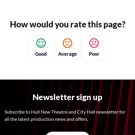
How would you rate this page?
Good
Average
Poor
Newsletter sign up
Subscribe to Hull New Theatre and City Hall newsletter for
all the latest production news and offers.