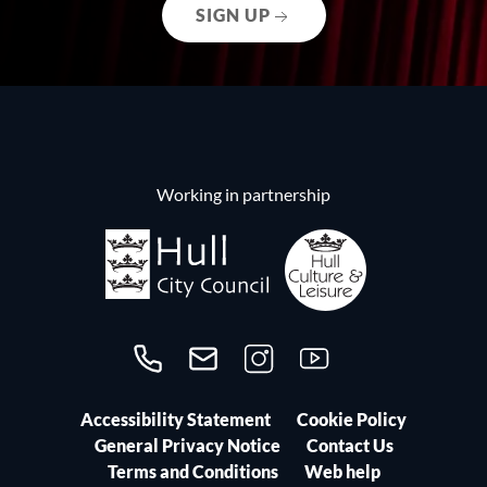
SIGN UP
Working in partnership
Call us on 01482300306
Contact us
Follow us on Instagram
Follow us on YouTube
Accessibility Statement
Cookie Policy
General Privacy Notice
Contact Us
Terms and Conditions
Web help