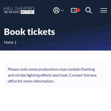
S
S
k
k
i
i
M
H
Y
p
p
A
t
t
u
C
o
o
l
Book tickets
C
c
n
l
O
o
a
T
U
n
v
Home
N
h
t
i
T
e
g
e
n
a
a
t
t
t
i
Please note some productions may contain flashing
r
o
and strobe lighting effects and haze. Contact the box
e
n
office for more information.
s