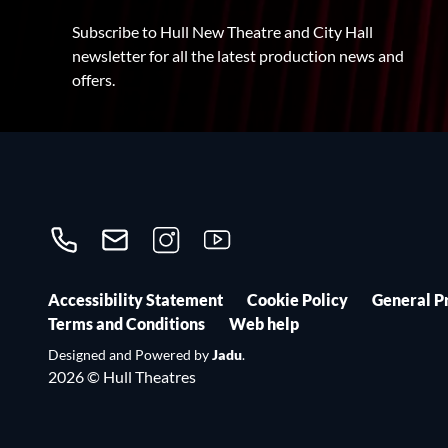
Subscribe to Hull New Theatre and City Hall
newsletter for all the latest production news and
offers.
Call us on 01482300306
Contact us
Follow us on Instagram
Follow us on YouTube
Accessibility Statement
Cookie Policy
General P
Terms and Conditions
Web help
Designed and Powered by
Jadu
.
2026 © Hull Theatres