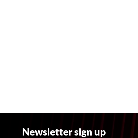
Newsletter sign up