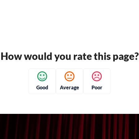
How would you rate this page?
Good
Average
Poor