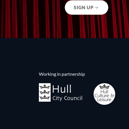
SIGN UP
Working in partnership