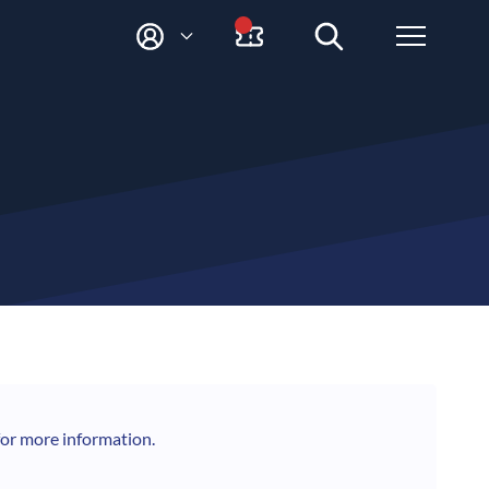
M
Y
A
C
C
O
U
N
T
for more information.