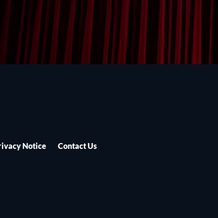
rivacy Notice
Contact Us