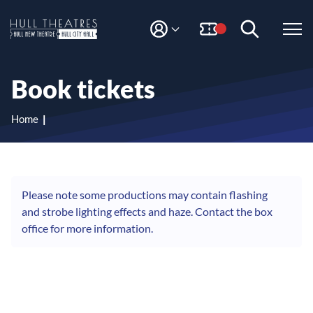
S
S
k
k
i
i
M
H
Y
p
p
A
t
t
u
C
o
o
l
Book tickets
C
c
n
l
O
o
a
T
U
n
v
Home
N
h
t
i
T
e
g
e
n
a
a
t
t
t
i
Please note some productions may contain flashing
r
o
and strobe lighting effects and haze. Contact the box
e
n
office for more information.
s