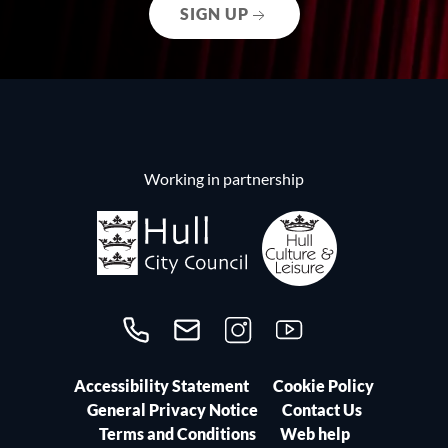
SIGN UP
Working in partnership
Call us on 01482300306
Contact us
Follow us on Instagram
Follow us on YouTube
Accessibility Statement
Cookie Policy
General Privacy Notice
Contact Us
Terms and Conditions
Web help