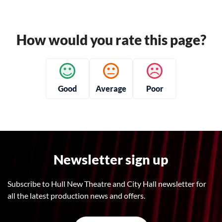
How would you rate this page?
Good
Average
Poor
Newsletter sign up
Subscribe to Hull New Theatre and City Hall newsletter for
all the latest production news and offers.