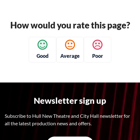
How would you rate this page?
Good
Average
Poor
Newsletter sign up
Subscribe to Hull New Theatre and City Hall newsletter for
all the latest production news and offers.