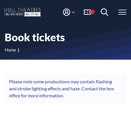
S
S
k
k
i
i
M
H
Y
p
p
A
t
t
u
C
o
o
l
Book tickets
C
c
n
l
O
o
a
T
U
n
v
Home
N
h
t
i
T
e
g
e
n
a
a
t
t
t
i
Please note some productions may contain flashing
r
o
and strobe lighting effects and haze. Contact the box
e
n
office for more information.
s