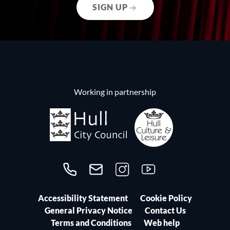
SIGN UP
Working in partnership
Call us on 01482300306
Contact us
Follow us on Instagram
Follow us on YouTube
Accessibility Statement
Cookie Policy
General Privacy Notice
Contact Us
Terms and Conditions
Web help