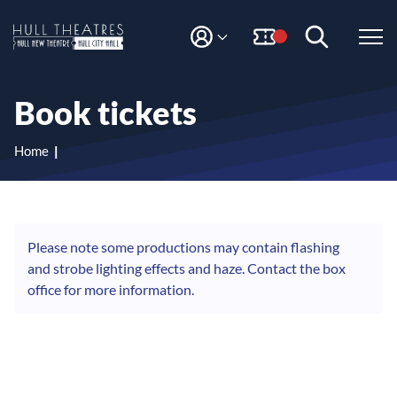
S
S
k
k
i
i
M
H
Y
p
p
A
t
t
u
C
o
o
l
Book tickets
C
c
n
l
O
o
a
T
U
n
v
Home
N
h
t
i
T
e
g
e
n
a
a
t
t
t
i
Please note some productions may contain flashing
r
o
and strobe lighting effects and haze. Contact the box
e
n
office for more information.
s