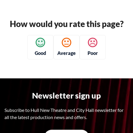
How would you rate this page?
Good
Average
Poor
Newsletter sign up
Subscribe to Hull New Theatre and City Hall newsletter for
all the latest production news and offers.