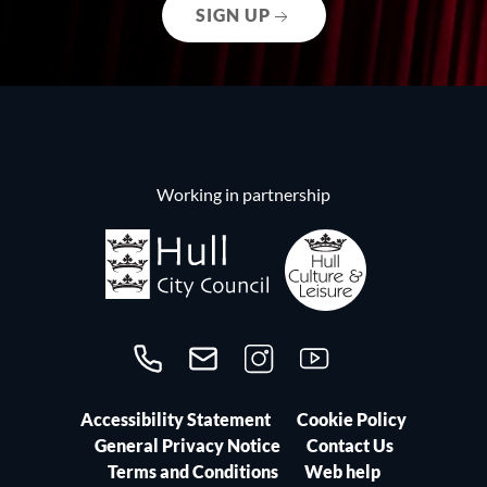
SIGN UP
Working in partnership
Call us on 01482300306
Contact us
Follow us on Instagram
Follow us on YouTube
Accessibility Statement
Cookie Policy
General Privacy Notice
Contact Us
Terms and Conditions
Web help