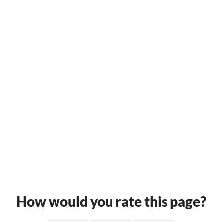
How would you rate this page?