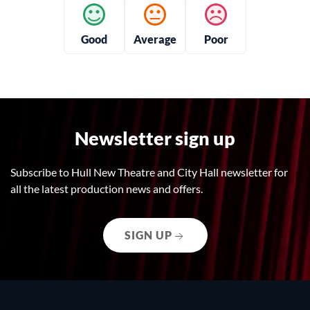
Good
Average
Poor
Newsletter sign up
Subscribe to Hull New Theatre and City Hall newsletter for
all the latest production news and offers.
SIGN UP