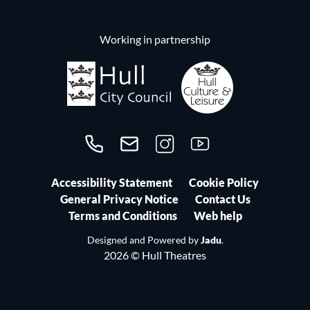
Working in partnership
Call us on 01482300306
Contact us
Follow us on Instagram
Follow us on YouTube
Accessibility Statement
Cookie Policy
General Privacy Notice
Contact Us
Terms and Conditions
Web help
Designed and Powered by
Jadu
.
2026 © Hull Theatres